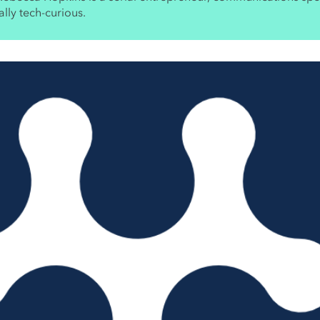
lly tech-curious.