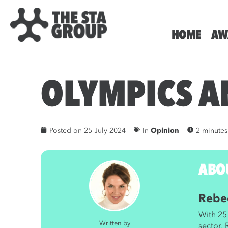
HOME
AW
OLYMPICS A
Posted on
25 July 2024
In
Opinion
2 minutes
ABO
Rebe
With 25 
Written by
sector,