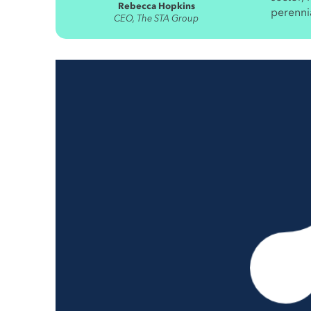
Rebecca Hopkins
perennia
CEO, The STA Group