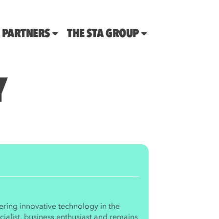
PARTNERS
THE STA GROUP
Y
ering innovative technology in the
ialist, business enthusiast and remains