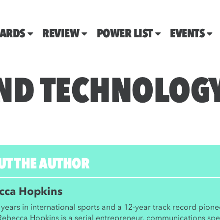
ARDS
REVIEW
POWER LIST
EVENTS
ND TECHNOLOG
UT THE AUTHOR
cca Hopkins
years in international sports and a 12-year track record pione
 Rebecca Hopkins is a serial entrepreneur, communications spec