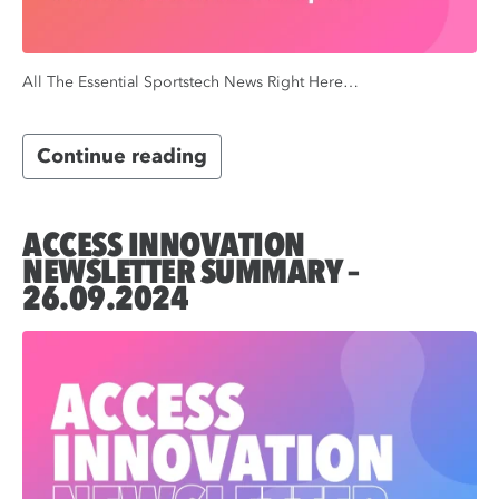
All The Essential Sportstech News Right Here…
Continue reading
ACCESS INNOVATION
NEWSLETTER SUMMARY –
26.09.2024