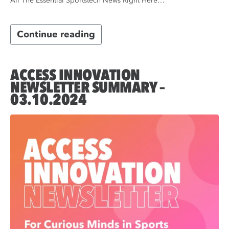
All The Essential Sportstech News Right Here…
Continue reading
ACCESS INNOVATION
NEWSLETTER SUMMARY –
03.10.2024