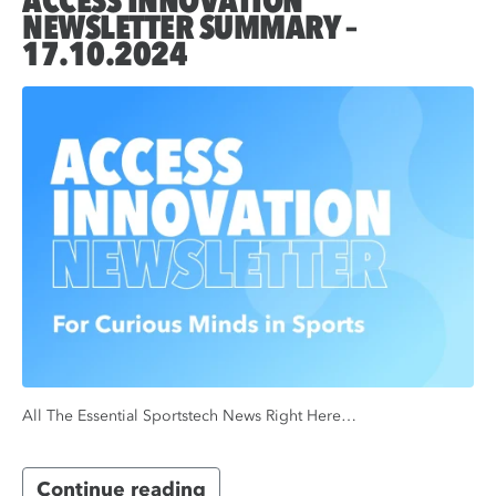
ACCESS INNOVATION
NEWSLETTER SUMMARY –
17.10.2024
All The Essential Sportstech News Right Here…
Continue reading