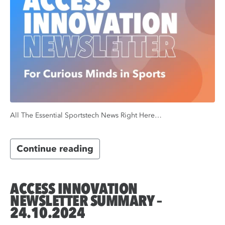
All The Essential Sportstech News Right Here…
Continue reading
ACCESS INNOVATION
NEWSLETTER SUMMARY –
24.10.2024