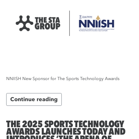
NNIISH New Sponsor for The Sports Technology Awards
Continue reading
THE 2025 SPORTS TECHNOLOGY
AWARDS LAUNCHES TODAY AND