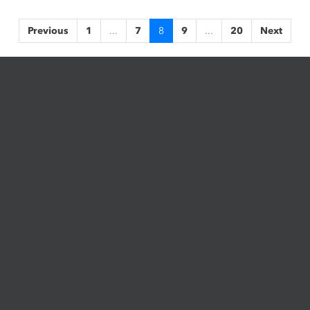
Previous
1
...
7
8
9
...
20
Next