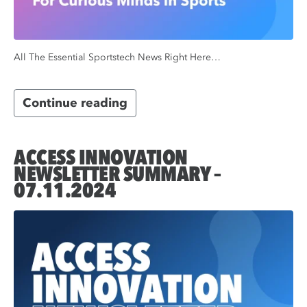
All The Essential Sportstech News Right Here…
Continue reading
ACCESS INNOVATION
NEWSLETTER SUMMARY –
07.11.2024