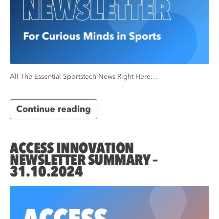
All The Essential Sportstech News Right Here…
Continue reading
ACCESS INNOVATION
NEWSLETTER SUMMARY –
31.10.2024