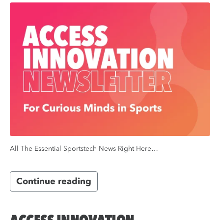
All The Essential Sportstech News Right Here…
Continue reading