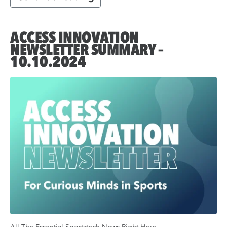
ACCESS INNOVATION
NEWSLETTER SUMMARY –
10.10.2024