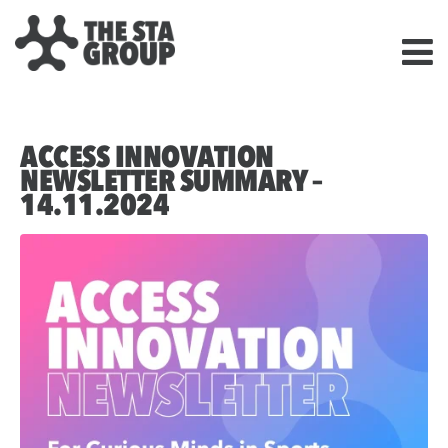
ACCESS INNOVATION
NEWSLETTER SUMMARY –
14.11.2024