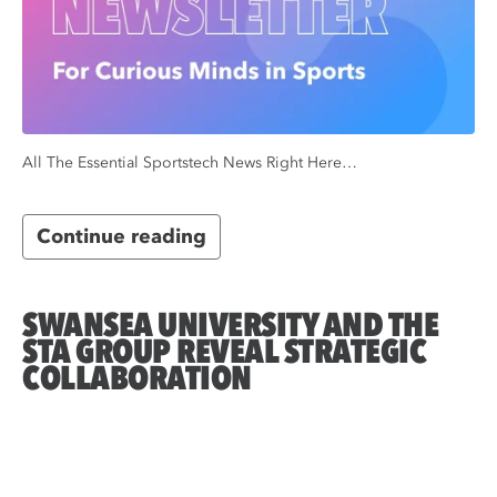
All The Essential Sportstech News Right Here…
Continue reading
SWANSEA UNIVERSITY AND THE
STA GROUP REVEAL STRATEGIC
COLLABORATION