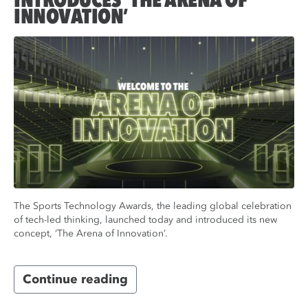
INTRODUCES ‘THE ARENA OF
INNOVATION’
The Sports Technology Awards, the leading global celebration
of tech-led thinking, launched today and introduced its new
concept, ‘The Arena of Innovation’.
Continue reading