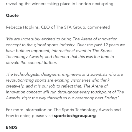
revealing the winners taking place in London next spring.
Quote
Rebecca Hopkins, CEO of The STA Group, commented
‘We are incredibly excited to bring The Arena of Innovation
concept to the global sports industry. Over the past 12 years we
have built an important, international event in The Sports
Technology Awards, and deemed that this was the time to
elevate the concept further.
The technologists, designers, engineers and scientists who are
revolutionizing sports are exciting visionaries who think
creatively, and it is our job to reflect that. The Arena of
Innovation concept will run throughout every touchpoint of The
Awards, right the way through to our ceremony next Spring.’
For more information on The Sports Technology Awards and
how to enter, please visit
sportstechgroup.org
ENDS