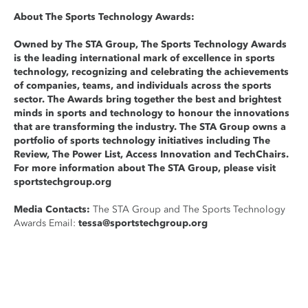
About The Sports Technology Awards:
Owned by The STA Group, The Sports Technology Awards
is the leading international mark of excellence in sports
technology, recognizing and celebrating the achievements
of companies, teams, and individuals across the sports
sector. The Awards bring together the best and brightest
minds in sports and technology to honour the innovations
that are transforming the industry. The STA Group owns a
portfolio of sports technology initiatives including The
Review, The Power List, Access Innovation and TechChairs.
For more information about The STA Group, please visit
sportstechgroup.org
Media Contacts:
The STA Group and The Sports Technology
Awards Email:
tessa@sportstechgroup.org