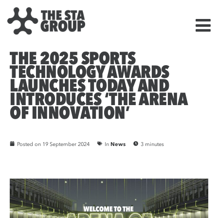
THE 2025 SPORTS
TECHNOLOGY AWARDS
LAUNCHES TODAY AND
INTRODUCES ‘THE ARENA
OF INNOVATION’
Posted on
19 September 2024
In
News
3 minutes