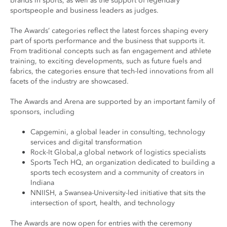
brands in sports, as well as the support of legendary
sportspeople and business leaders as judges.
The Awards’ categories reflect the latest forces shaping every
part of sports performance and the business that supports it.
From traditional concepts such as fan engagement and athlete
training, to exciting developments, such as future fuels and
fabrics, the categories ensure that tech-led innovations from all
facets of the industry are showcased.
The Awards and Arena are supported by an important family of
sponsors, including
Capgemini, a global leader in consulting, technology
services and digital transformation
Rock-It Global,a global network of logistics specialists
Sports Tech HQ, an organization dedicated to building a
sports tech ecosystem and a community of creators in
Indiana
NNIISH, a Swansea-University-led initiative that sits the
intersection of sport, health, and technology
The Awards are now open for entries with the ceremony