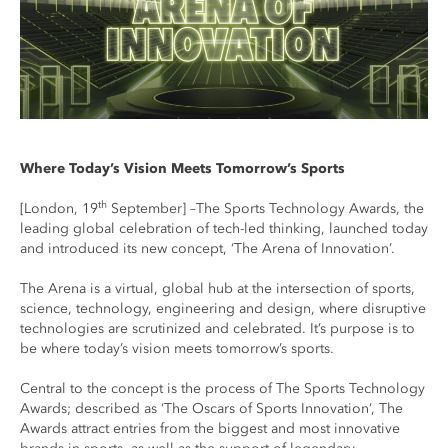
Where Today’s Vision Meets Tomorrow’s Sports
th
[London, 19
September] –The Sports Technology Awards, the
leading global celebration of tech-led thinking, launched today
and introduced its new concept, ‘The Arena of Innovation’.
The Arena is a virtual, global hub at the intersection of sports,
science, technology, engineering and design, where disruptive
technologies are scrutinized and celebrated. It’s purpose is to
be where today’s vision meets tomorrow’s sports.
Central to the concept is the process of The Sports Technology
Awards; described as ‘The Oscars of Sports Innovation’, The
Awards attract entries from the biggest and most innovative