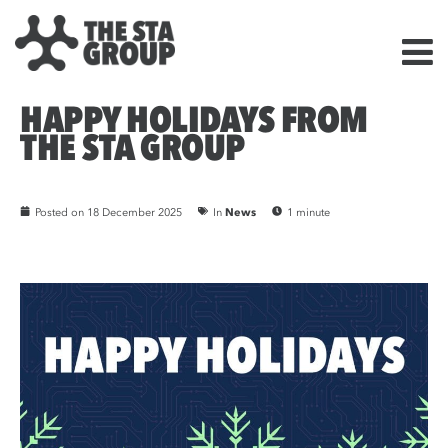
HAPPY HOLIDAYS FROM
THE STA GROUP
Posted on
18 December 2025
In
News
1 minute