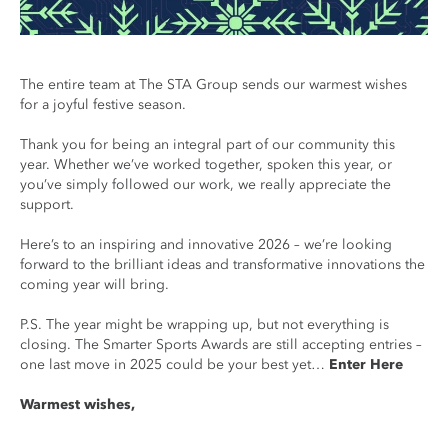
The entire team at The STA Group sends our warmest wishes
for a joyful festive season.
Thank you for being an integral part of our community this
year. Whether we’ve worked together, spoken this year, or
you’ve simply followed our work, we really appreciate the
support.
Here’s to an inspiring and innovative 2026 – we’re looking
forward to the brilliant ideas and transformative innovations the
coming year will bring.
P.S. The year might be wrapping up, but not everything is
closing. The Smarter Sports Awards are still accepting entries –
one last move in 2025 could be your best yet…
Enter Here
Warmest wishes,