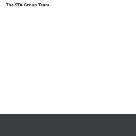
The STA Group Team