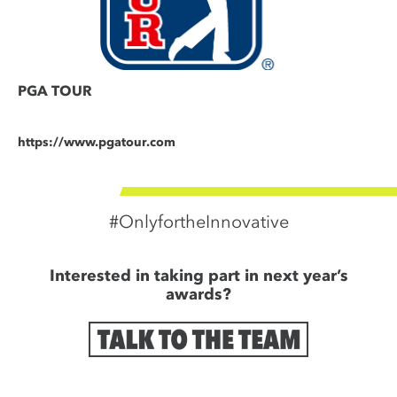
PGA TOUR
https://www.pgatour.com
#OnlyfortheInnovative
Interested in taking part in next year’s
awards?