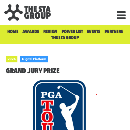
HOME
AWARDS
REVIEW
POWER LIST
EVENTS
PARTNERS
THE STA GROUP
2024
Digital Platform
GRAND JURY PRIZE