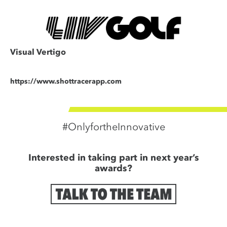
Visual Vertigo
https://www.shottracerapp.com
#OnlyfortheInnovative
Interested in taking part in next year’s
awards?