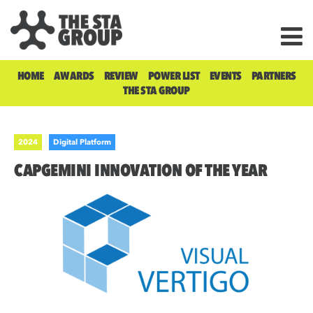
HOME
AWARDS
REVIEW
POWER LIST
EVENTS
PARTNERS
THE STA GROUP
2024
Digital Platform
CAPGEMINI INNOVATION OF THE YEAR