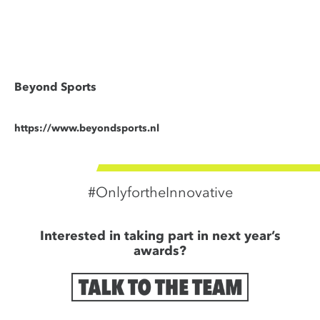
Beyond Sports
https://www.beyondsports.nl
#OnlyfortheInnovative
Interested in taking part in next year’s
awards?