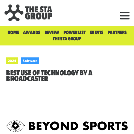
HOME
AWARDS
REVIEW
POWER LIST
EVENTS
PARTNERS
THE STA GROUP
2024
Software
BEST USE OF TECHNOLOGY BY A
BROADCASTER