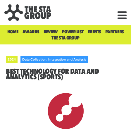
HOME
AWARDS
REVIEW
POWER LIST
EVENTS
PARTNERS
THE STA GROUP
2024
Data Collection, Integration and Analysis
BEST TECHNOLOGY FOR DATA AND
ANALYTICS (SPORTS)