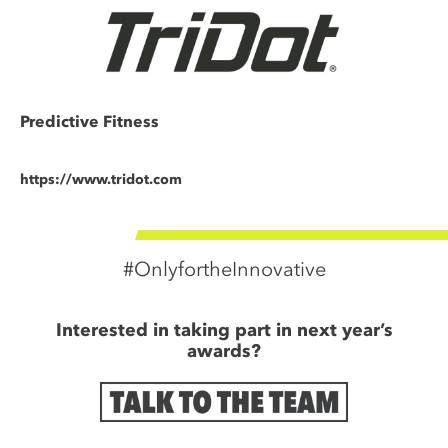
Predictive Fitness
https://www.tridot.com
#OnlyfortheInnovative
Interested in taking part in next year’s
awards?