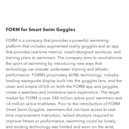
FORM for Smart Swim Goggles
FORM is a company that provides a powerful swimming
platform that includes augmented reality goggles and an app
that provides real-time metrics, coach-designed workouts, and
training plans to swimmers. The company aims to revolutionize
the sport of swimming by introducing new ways that
technology can elevate underwater training and athletic
performance. FORM’s proprietary AI/ML technology, industry-
leading waveguide display built into the goggles lens, and the
clean and simple UI/UX on both the FORM app and goggles,
create a seamless and immersive swim experience. The target
market for FORM is over 240 million active pool swimmers and
<4 million active triathletes. Prior to the introduction of FORM
Smart Swim Goggles, swimmers did not have access to real-
time improvement instruction, lacked structure required to
improve fitness or performance, swimming could be lonely,
and existing technology was limited and worn on the wrist,