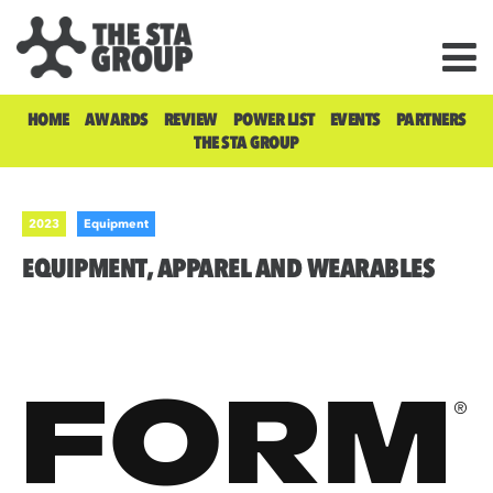
HOME
AWARDS
REVIEW
POWER LIST
EVENTS
PARTNERS
THE STA GROUP
2023
Equipment
EQUIPMENT, APPAREL AND WEARABLES