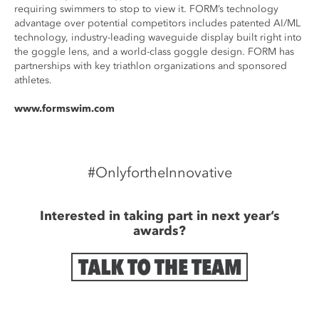
requiring swimmers to stop to view it. FORM’s technology
advantage over potential competitors includes patented AI/ML
technology, industry-leading waveguide display built right into
the goggle lens, and a world-class goggle design. FORM has
partnerships with key triathlon organizations and sponsored
athletes.
www.formswim.com
#OnlyfortheInnovative
Interested in taking part in next year’s
awards?