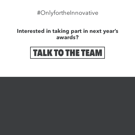
#OnlyfortheInnovative
Interested in taking part in next year’s
awards?