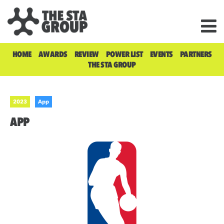
HOME
AWARDS
REVIEW
POWER LIST
EVENTS
PARTNERS
THE STA GROUP
2023
App
APP