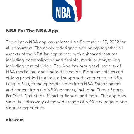
NBA For The NBA App
The all new NBA app was released on September 27, 2022 for
all consumers. The newly redesigned app brings together all
aspects of the NBA fan experience with enhanced features
including personalization and flexible, modular storytelling
including vertical video. The App has brought all aspects of
NBA media into one single destination. From the articles and
videos provided in a free, ad-supported experience, to NBA
League Pass, to the episodic series from NBA Entertainment
and content from the NBA’s partners, including Turner Sports,
FanDuel, DraftKings, Bleacher Report, and more. The app now
simplifies discovery of the wide range of NBA coverage in one,
singular experience.
nba.com