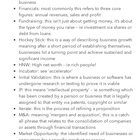
business
Financials: most commonly this refers to three core
figures: annual revenues, sales and profit
Fundraising: this isn’t just about getting money, it’s about
the type of money you raise – ie investment via shares or
debt from loans
Hockey Stick: this is a way of describing business growth
meaning after a short period of establishing themselves,
businesses hit a turning point and achieve sustained and
significant income
HNW: High net worth – ie rich people!
Incubator: see ‘accelerator’
Initial Validation: this is where a business or software has
undergone research or testing to prove it is viable
IP: this means ‘intellectual property’ – ie something which
has been created by a person or business that is legally
assigned to that entity via patents, copyright or similar
Iterate: this is the process of refining a proposition
M&A: meaning ‘mergers and acquisition’, this is a catch-
all phrase that relates to the consolidation of companies
or assets through financial transactions
Market Opportunity: the identified need of businesses or
consumers for a specific product or service