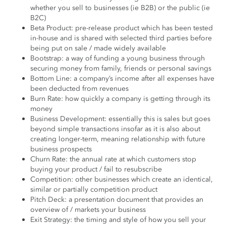
whether you sell to businesses (ie B2B) or the public (ie
B2C)
Beta Product: pre-release product which has been tested
in-house and is shared with selected third parties before
being put on sale / made widely available
Bootstrap: a way of funding a young business through
securing money from family, friends or personal savings
Bottom Line: a company’s income after all expenses have
been deducted from revenues
Burn Rate: how quickly a company is getting through its
money
Business Development: essentially this is sales but goes
beyond simple transactions insofar as it is also about
creating longer-term, meaning relationship with future
business prospects
Churn Rate: the annual rate at which customers stop
buying your product / fail to resubscribe
Competition: other businesses which create an identical,
similar or partially competition product
Pitch Deck: a presentation document that provides an
overview of / markets your business
Exit Strategy: the timing and style of how you sell your