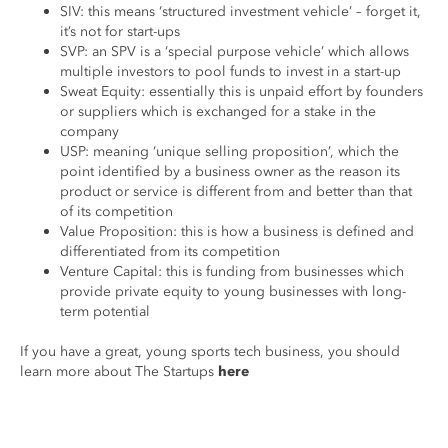
SIV: this means ‘structured investment vehicle’ – forget it,
it’s not for start-ups
SVP: an SPV is a ‘special purpose vehicle’ which allows
multiple investors to pool funds to invest in a start-up
Sweat Equity: essentially this is unpaid effort by founders
or suppliers which is exchanged for a stake in the
company
USP: meaning ‘unique selling proposition’, which the
point identified by a business owner as the reason its
product or service is different from and better than that
of its competition
Value Proposition: this is how a business is defined and
differentiated from its competition
Venture Capital: this is funding from businesses which
provide private equity to young businesses with long-
term potential
If you have a great, young sports tech business, you should
learn more about The Startups
here