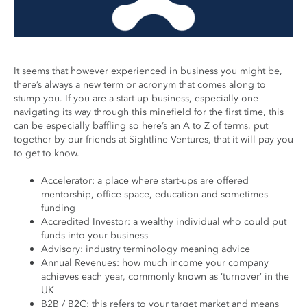
It seems that however experienced in business you might be,
there’s always a new term or acronym that comes along to
stump you. If you are a start-up business, especially one
navigating its way through this minefield for the first time, this
can be especially baffling so here’s an A to Z of terms, put
together by our friends at Sightline Ventures, that it will pay you
to get to know.
Accelerator: a place where start-ups are offered
mentorship, office space, education and sometimes
funding
Accredited Investor: a wealthy individual who could put
funds into your business
Advisory: industry terminology meaning advice
Annual Revenues: how much income your company
achieves each year, commonly known as ‘turnover’ in the
UK
B2B / B2C: this refers to your target market and means