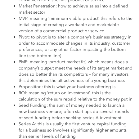
Market Penetration: how to achieve sales into a defined
market sector
MVP: meaning ‘minimum viable product’ this refers to the
initial stage of creating a workable and marketable
version of a commercial product or service
Pivot: to pivot is to alter a company’s business strategy in
order to accommodate changes in its industry, customer
preferences, or any other factor impacting the bottom
line (see bottom line)
PMF: meaning ‘product market fit’, which means does a
company’s output meet the needs of its target market and
does so better than its competitors – for many investors
this determines the attractiveness of a young business
Proposition: this is what your business offering is
ROI: meaning ‘return on investment’, this is the
calculation of the sum repaid relative to the money put in
Seed Funding: the sum of money needed to launch a
new business venture; often start-ups do several rounds
of seed funding before seeking series A investment
Series A: this is usually the first venture capital funding
for a business so involves significantly higher amounts
than earlier levels of funding