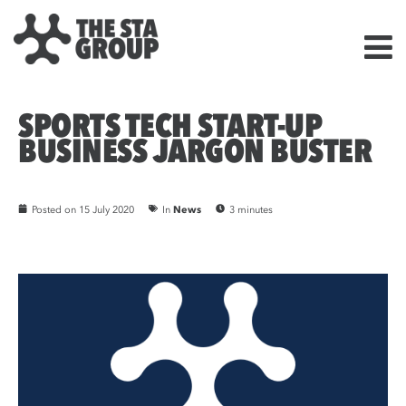
SPORTS TECH START-UP
BUSINESS JARGON BUSTER
Posted on
15 July 2020
In
News
3 minutes