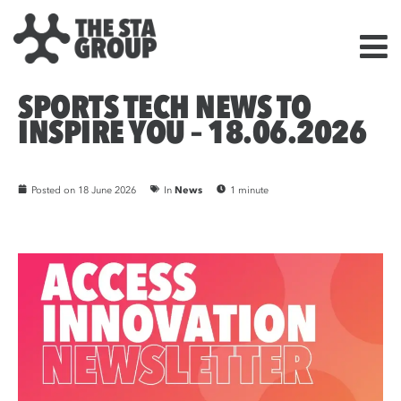
SPORTS TECH NEWS TO
INSPIRE YOU – 18.06.2026
Posted on
18 June 2026
In
News
1 minute