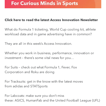
Click here to read the latest Access Innovation Newsletter
What do Formula 1 ticketing, World Cup cooling kit, athlete
workload data and in game advertising have in common?
They are all in this week’s Access Innovation.
Whether you work in business, performance, innovation or
investment – there’s some vital news for you…
For Suits – check out what Formula 1, Fever, Fox
Corporation and Roku are doing
For Tracksuits: get in the know with the latest moves
from adidas and STATSports
For Labcoats: make sure you don’t miss
these: ASICS, HumanFab and the United Football League (UFL)