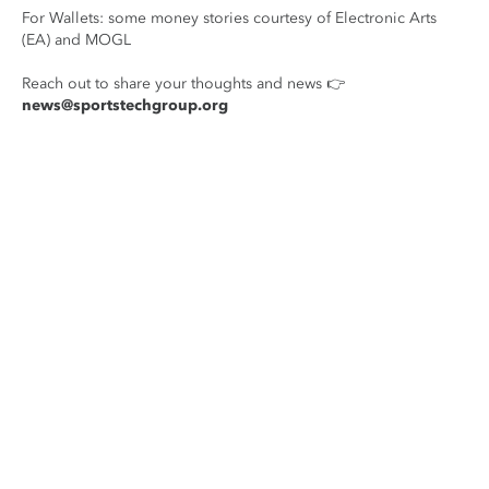
For Wallets: some money stories courtesy of Electronic Arts
(EA) and MOGL
Reach out to share your thoughts and news 👉
news@sportstechgroup.org