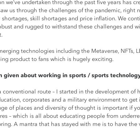
on we’ve undertaken through the past five years has cre
y saw us through the challenges of the pandemic, right
 shortages, skill shortages and price inflation. We con
obust and rugged to withstand these challenges and wil
t.
merging technologies including the Metaverse, NFTs, 
ing product to fans which is hugely exciting.
 given about working in sports / sports technology
a conventional route – I started in the development of 
ucation, corporates and a military environment to get in
nge of places and diversity of thought is important if 
s – which is all about educating people from underre
bring. A mantra that has stayed with me is to have the 