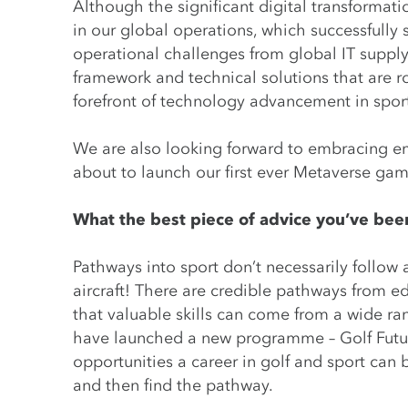
Although the significant digital transformati
in our global operations, which successfull
operational challenges from global IT supply
framework and technical solutions that are r
forefront of technology advancement in spor
We are also looking forward to embracing e
about to launch our first ever Metaverse gam
What the best piece of advice you’ve been
Pathways into sport don’t necessarily follow 
aircraft! There are credible pathways from ed
that valuable skills can come from a wide ra
have launched a new programme – Golf Future
opportunities a career in golf and sport can 
and then find the pathway.