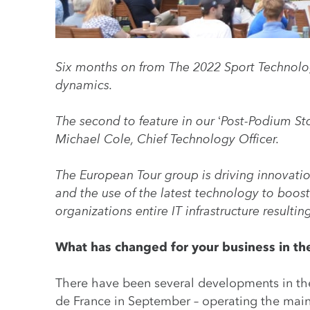
Six months on from The 2022 Sport Technolog
dynamics.
The second to feature in our ‘Post-Podium St
Michael Cole, Chief Technology Officer.
The European Tour group is driving innovatio
and the use of the latest technology to boo
organizations entire IT infrastructure resulti
What has changed for your business in the
There have been several developments in t
de France in September – operating the main 