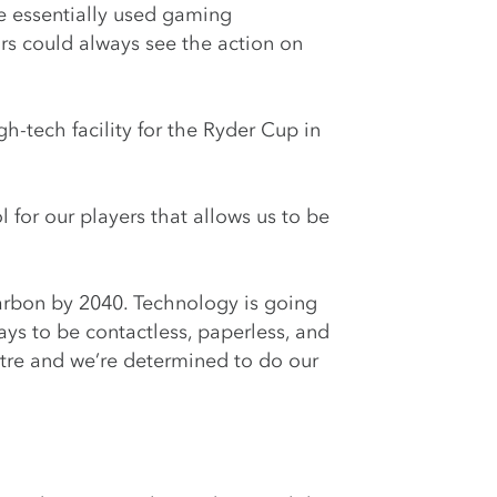
e essentially used gaming
ors could always see the action on
-tech facility for the Ryder Cup in
for our players that allows us to be
arbon by 2040. Technology is going
ays to be contactless, paperless, and
tre and we’re determined to do our