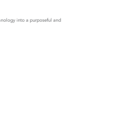
hnology into a purposeful and