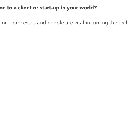
n to a client or start-up in your world?
on – processes and people are vital in turning the tec