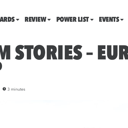
ARDS
REVIEW
POWER LIST
EVENTS
M STORIES – E
P
3 minutes