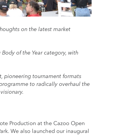
houghts on the latest market
 Body of the Year
category, with
nt, pioneering tournament formats
 programme to radically overhaul the
visionary.
ote Production at the Cazoo Open
Park. We also launched our inaugural