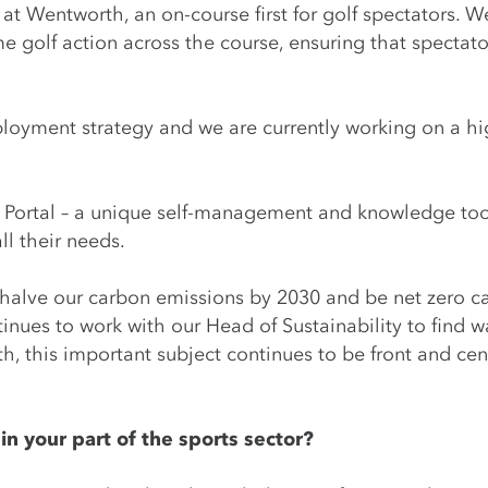
 Wentworth, an on-course first for golf spectators. W
ime golf action across the course, ensuring that spectat
oyment strategy and we are currently working on a high
Portal – a unique self-management and knowledge tool 
ll their needs.
halve our carbon emissions by 2030 and be net zero c
tinues to work with our Head of Sustainability to find w
 this important subject continues to be front and cen
n your part of the sports sector?