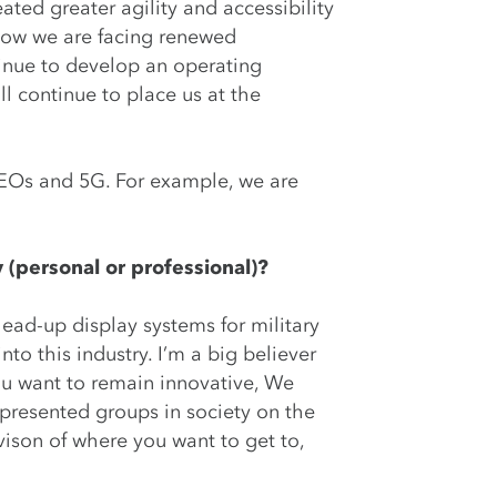
ated greater agility and accessibility
 now we are facing renewed
tinue to develop an operating
l continue to place us at the
LEOs and 5G. For example, we are
 (personal or professional)?
head-up display systems for military
to this industry. I’m a big believer
you want to remain innovative, We
presented groups in society on the
vison of where you want to get to,