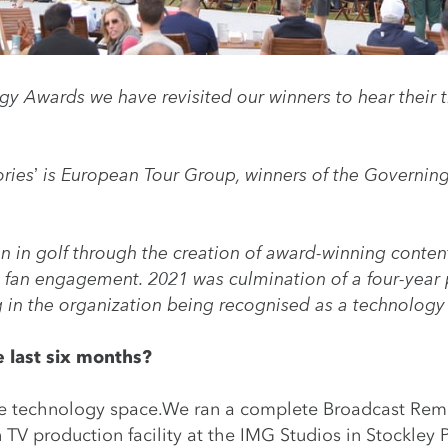
y Awards we have revisited our winners to hear their t
ories’ is European Tour Group, winners of the
Governing
n in golf through the creation of award-winning conte
st fan engagement. 2021 was culmination of a four-year
ng in the organization being recognised as a technology 
 last six months?
he technology space.We ran a complete Broadcast Rem
TV production facility at the IMG Studios in Stockley 