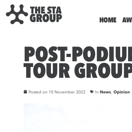
HOME
AW
POST-PODIU
TOUR GROU
Posted on
10 November 2022
In
News
,
Opinion