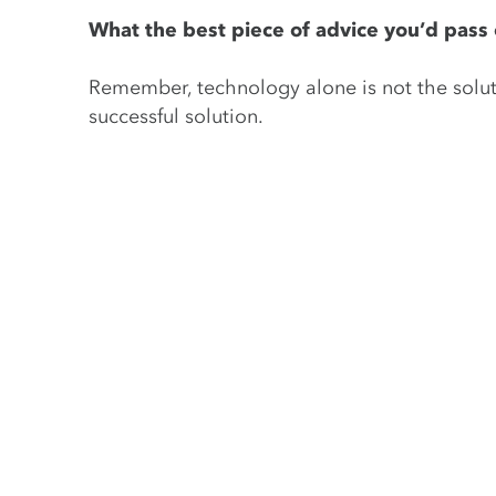
What the best piece of advice you’d pass o
Remember, technology alone is not the soluti
successful solution.