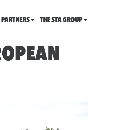
PARTNERS
THE STA GROUP
UROPEAN