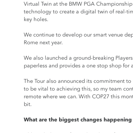
Virtual Twin at the BMW PGA Championship at
technology to create a digital twin of real-t
key holes.
We continue to develop our smart venue depl
Rome next year.
We also launched a ground-breaking Players 
paperless and provides a one stop shop for a
The Tour also announced its commitment to 
to be vital to achieving this, so my team con
remote where we can. With COP27 this month,
bit.
What are the biggest changes happening i