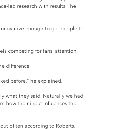
e-led research with results,” he
g innovative enough to get people to
els competing for fans’ attention.
he difference.
sked before.” he explained.
ly what they said. Naturally we had
m how their input influences the
 out of ten according to Roberts.