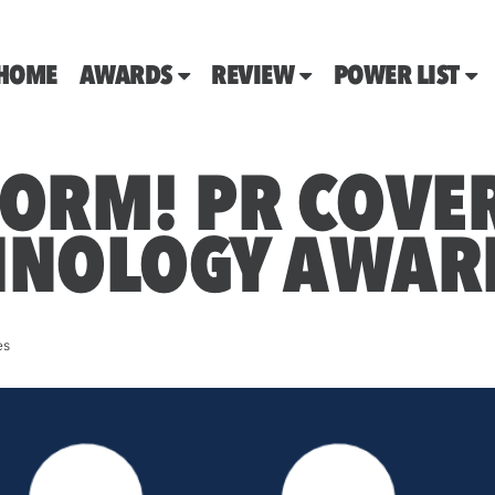
HOME
AWARDS
REVIEW
POWER LIST
FORM! PR COVER
HNOLOGY AWAR
es