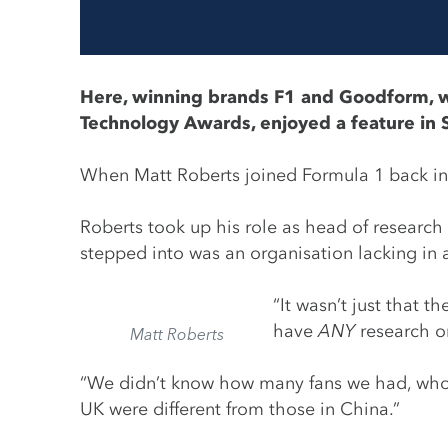
Here, winning brands
F1
and
Goodform
, 
Technology Awards, enjoyed a feature in 
When Matt Roberts joined Formula 1 back in 20
Roberts took up his role as head of research
stepped into was an organisation lacking in 
“It wasn’t just that
have
ANY
research or
Matt Roberts
“We didn’t know how many fans we had, who t
UK were different from those in China.”