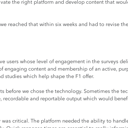
vate the right platform and develop content that would
 we reached that within six weeks and had to revise t
ive users whose level of engagement in the surveys del
of engaging content and membership of an active, purpo
nd studies which help shape the F1 offer.
puts before we chose the technology. Sometimes the te
recordable and reportable output which would benefit 
y was critical. The platform needed the ability to hand