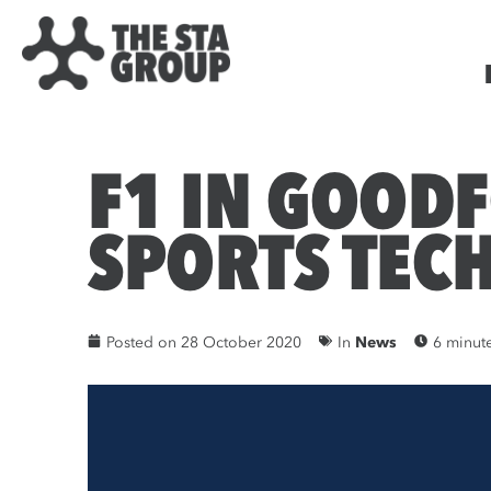
F1 IN GOOD
SPORTS TEC
Posted on
28 October 2020
In
News
6 minut