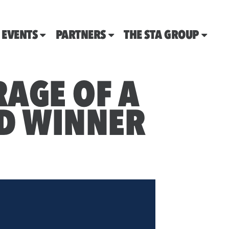
EVENTS
PARTNERS
THE STA GROUP
AGE OF A
D WINNER