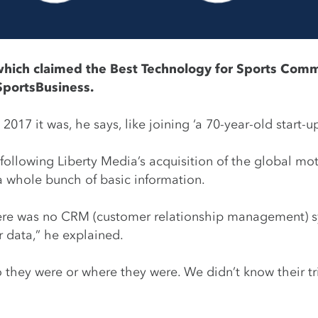
which claimed the Best Technology for Sports Com
SportsBusiness.
17 it was, he says, like joining ‘a 70-year-old start-up
 following Liberty Media’s acquisition of the global mo
a whole bunch of basic information.
 there was no CRM (customer relationship management) s
 data,” he explained.
hey were or where they were. We didn’t know their trig