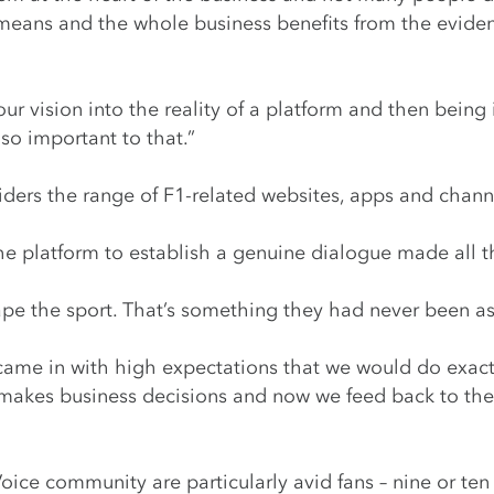
means and the whole business benefits from the evidenc
our vision into the reality of a platform and then bein
 so important to that.”
iders the range of F1-related websites, apps and chann
he platform to establish a genuine dialogue made all t
hape the sport. That’s something they had never been a
came in with high expectations that we would do exact
 makes business decisions and now we feed back to the
ice community are particularly avid fans – nine or ten