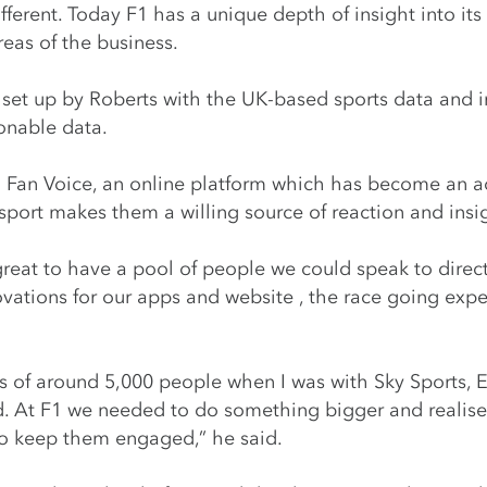
fferent. Today F1 has a unique depth of insight into its
reas of the business.
 set up by Roberts with the UK-based sports data and i
ionable data.
1 Fan Voice, an online platform which has become an ac
port makes them a willing source of reaction and insi
reat to have a pool of people we could speak to direc
novations for our apps and website , the race going e
 of around 5,000 people when I was with Sky Sports, E
 At F1 we needed to do something bigger and realise
to keep them engaged,” he said.