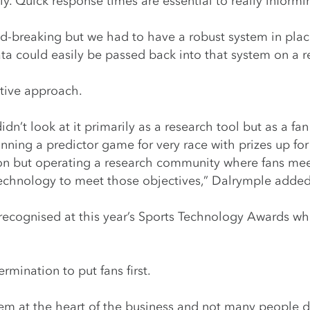
y. Quick response times are essential to really informi
-breaking but we had to have a robust system in place
ta could easily be passed back into that system on a re
tive approach.
idn’t look at it primarily as a research tool but as a 
unning a predictor game for very race with prizes up for
on but operating a research community where fans mee
technology to meet those objectives,” Dalrymple added
ecognised at this year’s Sports Technology Awards whe
rmination to put fans first.
hem at the heart of the business and not many people d