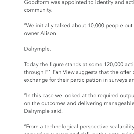
Goodform was appointed to identify and acti
community.
“We initially talked about 10,000 people but
owner Alison
Dalrymple.
Today the figure stands at some 120,000 act
through F1 Fan View suggests that the offer 
exchange for their participation in surveys a
“In this case we looked at the required out
on the outcomes and delivering manageable, 
Dalrymple said.
“From a technological perspective scalabilit