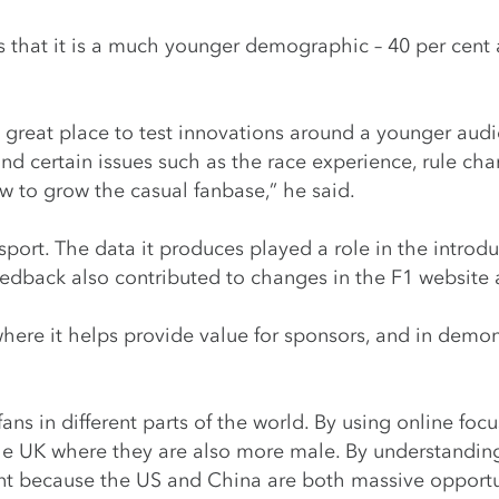
eans that it is a much younger demographic – 40 per cent
great place to test innovations around a younger audie
und certain issues such as the race experience, rule c
ow to grow the casual fanbase,” he said.
port. The data it produces played a role in the introd
feedback also contributed to changes in the F1 website
here it helps provide value for sponsors, and in demon
fans in different parts of the world. By using online fo
the UK where they are also more male. By understanding 
ant because the US and China are both massive opportu