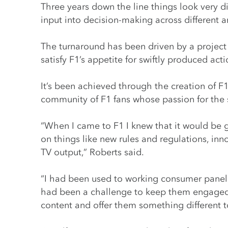
Three years down the line things look very di
input into decision-making across different a
The turnaround has been driven by a project
satisfy F1’s appetite for swiftly produced act
It’s been achieved through the creation of F
community of F1 fans whose passion for the s
“When I came to F1 I knew that it would be g
on things like new rules and regulations, in
TV output,” Roberts said.
“I had been used to working consumer panels
had been a challenge to keep them engaged.
content and offer them something different 