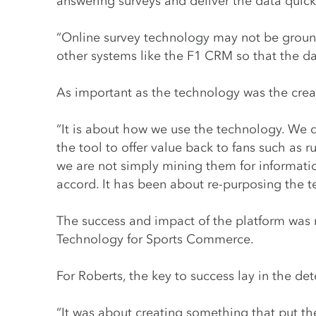
answering surveys and deliver the data quickl
“Online survey technology may not be ground
other systems like the F1 CRM so that the da
As important as the technology was the crea
“It is about how we use the technology. We d
the tool to offer value back to fans such as r
we are not simply mining them for informati
accord. It has been about re-purposing the 
The success and impact of the platform was r
Technology for Sports Commerce.
For Roberts, the key to success lay in the dete
“It was about creating something that put t