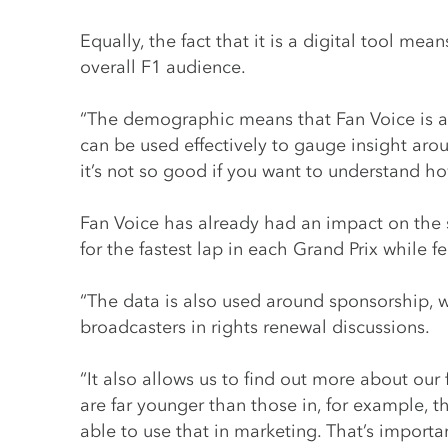
Equally, the fact that it is a digital tool m
overall F1 audience.
“The demographic means that Fan Voice is a 
can be used effectively to gauge insight aro
it’s not so good if you want to understand h
Fan Voice has already had an impact on the s
for the fastest lap in each Grand Prix while 
“The data is also used around sponsorship, w
broadcasters in rights renewal discussions.
“It also allows us to find out more about our 
are far younger than those in, for example, 
able to use that in marketing. That’s import