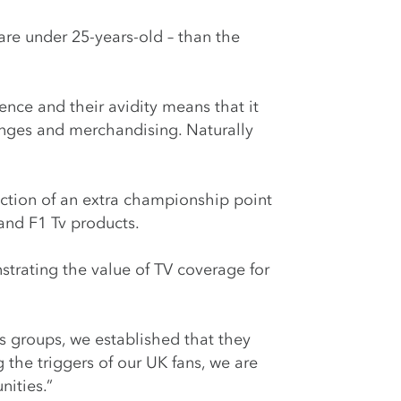
 are under 25-years-old – than the
nce and their avidity means that it
hanges and merchandising. Naturally
uction of an extra championship point
 and F1 Tv products.
strating the value of TV coverage for
cus groups, we established that they
the triggers of our UK fans, we are
nities.”