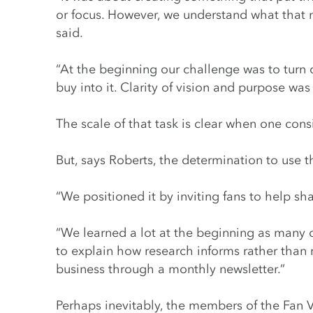
or focus. However, we understand what that 
said.
“At the beginning our challenge was to turn 
buy into it. Clarity of vision and purpose was
The scale of that task is clear when one cons
But, says Roberts, the determination to use t
“We positioned it by inviting fans to help s
“We learned a lot at the beginning as many 
to explain how research informs rather than
business through a monthly newsletter.”
Perhaps inevitably, the members of the Fan Vo