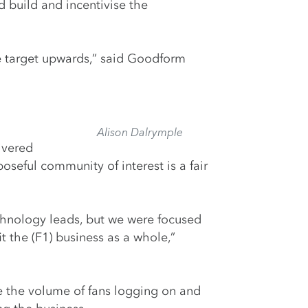
 build and incentivise the
he target upwards,” said Goodform
Alison Dalrymple
ivered
seful community of interest is a fair
chnology leads, but we were focused
the (F1) business as a whole,”
le the volume of fans logging on and