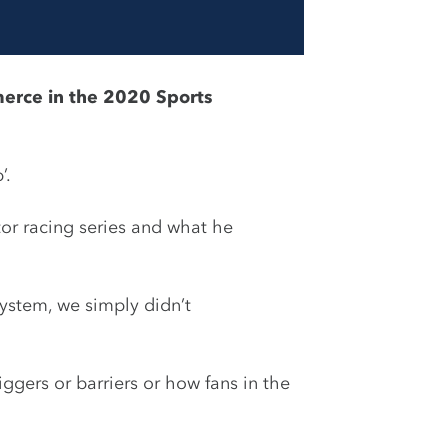
merce in the 2020 Sports
’.
tor racing series and what he
ystem, we simply didn’t
gers or barriers or how fans in the