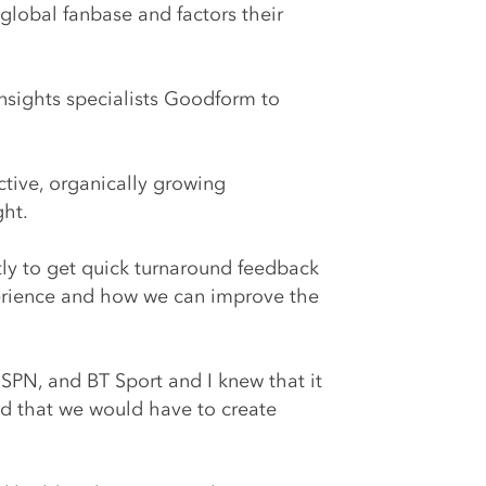
 global fanbase and factors their
nsights specialists Goodform to
tive, organically growing
ght.
tly to get quick turnaround feedback
xperience and how we can improve the
SPN, and BT Sport and I knew that it
d that we would have to create