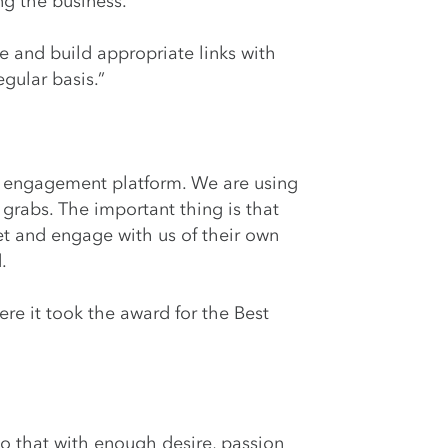
ng the business.
 and build appropriate links with
gular basis.”
fan engagement platform. We are using
 grabs. The important thing is that
t and engage with us of their own
.
re it took the award for the Best
o that with enough desire, passion