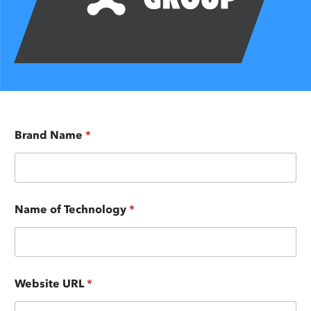
Brand Name
*
Name of Technology
*
Website URL
*