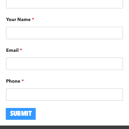
Your Name
*
Email
*
Phone
*
SUBMIT