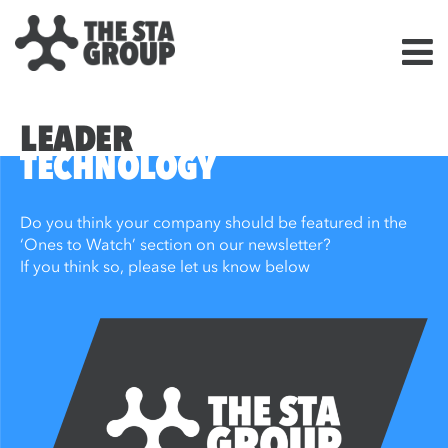
LEADER
TECHNOLOGY
Do you think your company should be featured in the
‘Ones to Watch’ section on our newsletter?
If you think so, please let us know below