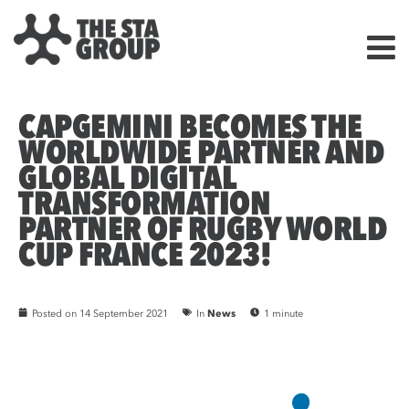
CAPGEMINI BECOMES THE
WORLDWIDE PARTNER AND
GLOBAL DIGITAL
TRANSFORMATION
PARTNER OF RUGBY WORLD
CUP FRANCE 2023!
Posted on
14 September 2021
In
News
1 minute