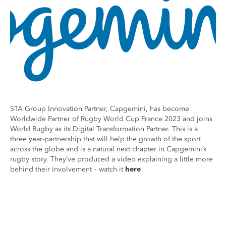
STA Group Innovation Partner, Capgemini, has become
Worldwide Partner of Rugby World Cup France 2023 and joins
World Rugby as its Digital Transformation Partner. This is a
three year-partnership that will help the growth of the sport
across the globe and is a natural next chapter in Capgemini’s
rugby story. They’ve produced a video explaining a little more
behind their involvement – watch it
here