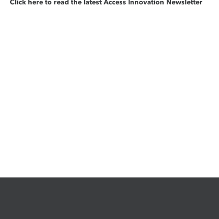
Click here to read the latest Access Innovation Newsletter