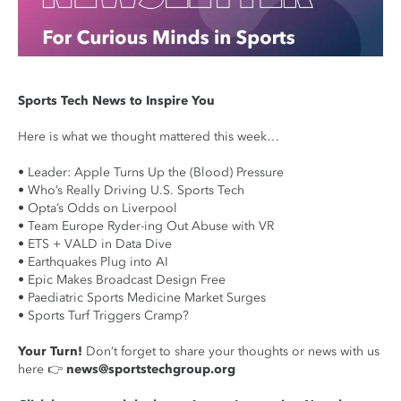
Sports Tech News to Inspire You
Here is what we thought mattered this week…
• Leader: Apple Turns Up the (Blood) Pressure
• Who’s Really Driving U.S. Sports Tech
• Opta’s Odds on Liverpool
• Team Europe Ryder-ing Out Abuse with VR
• ETS + VALD in Data Dive
• Earthquakes Plug into AI
• Epic Makes Broadcast Design Free
• Paediatric Sports Medicine Market Surges
• Sports Turf Triggers Cramp?
Your Turn!
Don’t forget to share your thoughts or news with us
here 👉
news@sportstechgroup.org