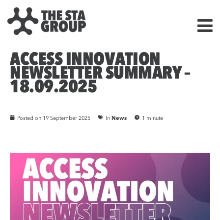
ACCESS INNOVATION
NEWSLETTER SUMMARY –
18.09.2025
Posted on
19 September 2025
In
News
1 minute