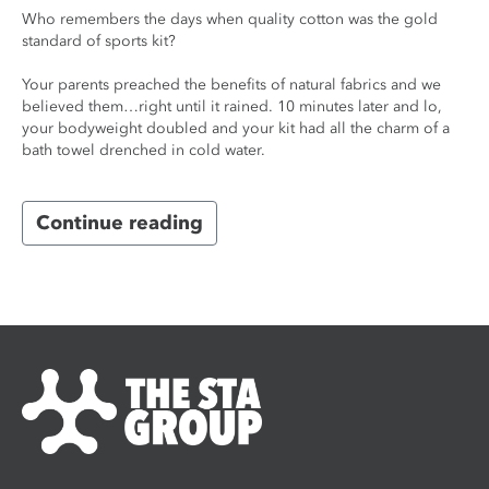
Who remembers the days when quality cotton was the gold
standard of sports kit?
Your parents preached the benefits of natural fabrics and we
believed them…right until it rained. 10 minutes later and lo,
your bodyweight doubled and your kit had all the charm of a
bath towel drenched in cold water.
Continue reading