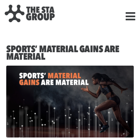
SPORTS’ MATERIAL GAINS ARE
MATERIAL