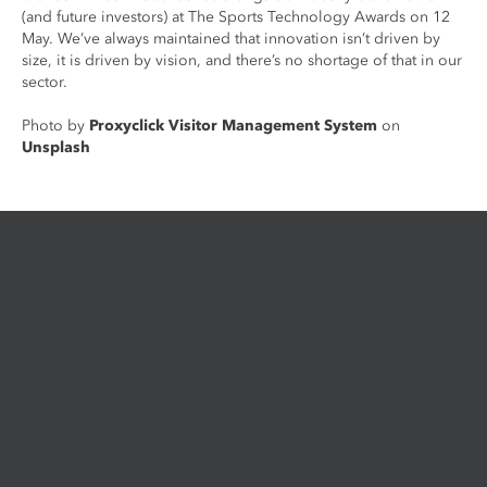
(and future investors) at The Sports Technology Awards on 12
May. We’ve always maintained that innovation isn’t driven by
size, it is driven by vision, and there’s no shortage of that in our
sector.
Photo by
Proxyclick Visitor Management System
on
Unsplash