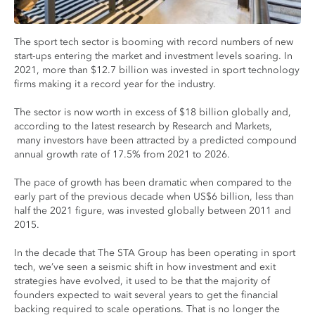
The sport tech sector is booming with record numbers of new
start-ups entering the market and investment levels soaring. In
2021, more than $12.7 billion was invested in sport technology
firms making it a record year for the industry.
The sector is now worth in excess of $18 billion globally and,
according to the latest research by Research and Markets,
many investors have been attracted by a predicted compound
annual growth rate of 17.5% from 2021 to 2026.
The pace of growth has been dramatic when compared to the
early part of the previous decade when US$6 billion, less than
half the 2021 figure, was invested globally between 2011 and
2015.
In the decade that The STA Group has been operating in sport
tech, we’ve seen a seismic shift in how investment and exit
strategies have evolved, it used to be that the majority of
founders expected to wait several years to get the financial
backing required to scale operations. That is no longer the