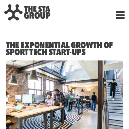
THE EXPONENTIAL GROWTH OF
SPORT TECH START-UPS