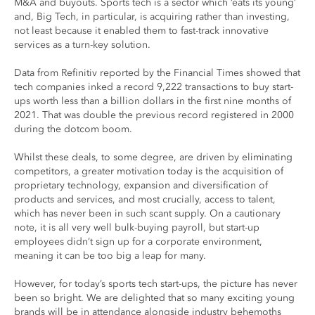
M&A and buyouts. Sports tech is a sector which ‘eats its young’
and, Big Tech, in particular, is acquiring rather than investing,
not least because it enabled them to fast-track innovative
services as a turn-key solution.
Data from Refinitiv reported by the Financial Times showed that
tech companies inked a record 9,222 transactions to buy start-
ups worth less than a billion dollars in the first nine months of
2021. That was double the previous record registered in 2000
during the dotcom boom.
Whilst these deals, to some degree, are driven by eliminating
competitors, a greater motivation today is the acquisition of
proprietary technology, expansion and diversification of
products and services, and most crucially, access to talent,
which has never been in such scant supply. On a cautionary
note, it is all very well bulk-buying payroll, but start-up
employees didn’t sign up for a corporate environment,
meaning it can be too big a leap for many.
However, for today’s sports tech start-ups, the picture has never
been so bright. We are delighted that so many exciting young
brands will be in attendance alongside industry behemoths