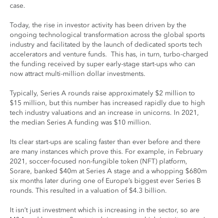
case.
Today, the rise in investor activity has been driven by the
ongoing technological transformation across the global sports
industry and facilitated by the launch of dedicated sports tech
accelerators and venture funds. This has, in turn, turbo-charged
the funding received by super early-stage start-ups who can
now attract multi-million dollar investments.
Typically, Series A rounds raise approximately $2 million to
$15 million, but this number has increased rapidly due to high
tech industry valuations and an increase in unicorns. In 2021,
the median Series A funding was $10 million.
Its clear start-ups are scaling faster than ever before and there
are many instances which prove this. For example, in February
2021, soccer-focused non-fungible token (NFT) platform,
Sorare, banked $40m at Series A stage and a whopping $680m
six months later during one of Europe’s biggest ever Series B
rounds. This resulted in a valuation of $4.3 billion.
It isn’t just investment which is increasing in the sector, so are