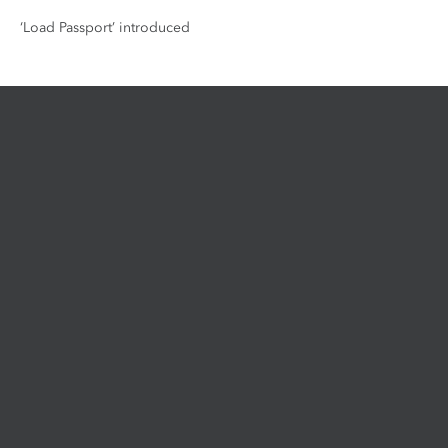
‘Load Passport’ introduced