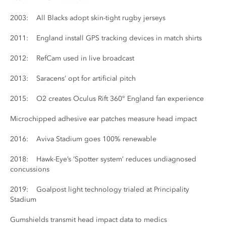
2003: All Blacks adopt skin-tight rugby jerseys
2011: England install GPS tracking devices in match shirts
2012: RefCam used in live broadcast
2013: Saracens’ opt for artificial pitch
2015: O2 creates Oculus Rift 360° England fan experience
Microchipped adhesive ear patches measure head impact
2016: Aviva Stadium goes 100% renewable
2018: Hawk-Eye’s ‘Spotter system’ reduces undiagnosed
concussions
2019: Goalpost light technology trialed at Principality
Stadium
Gumshields transmit head impact data to medics