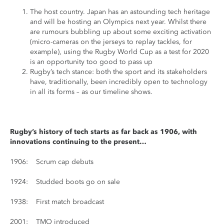
The host country. Japan has an astounding tech heritage
and will be hosting an Olympics next year. Whilst there
are rumours bubbling up about some exciting activation
(micro-cameras on the jerseys to replay tackles, for
example), using the Rugby World Cup as a test for 2020
is an opportunity too good to pass up
Rugby’s tech stance: both the sport and its stakeholders
have, traditionally, been incredibly open to technology
in all its forms – as our timeline shows.
Rugby’s history of tech starts as far back as 1906, with
innovations continuing to the present…
1906: Scrum cap debuts
1924: Studded boots go on sale
1938: First match broadcast
2001: TMO introduced