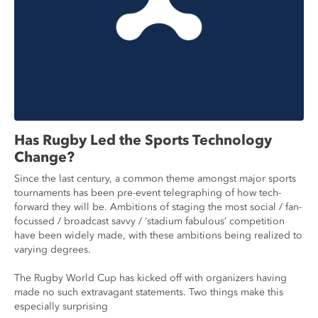
Has Rugby Led the Sports Technology
Change?
Since the last century, a common theme amongst major sports
tournaments has been pre-event telegraphing of how tech-
forward they will be. Ambitions of staging the most social / fan-
focussed / broadcast savvy / ‘stadium fabulous’ competition
have been widely made, with these ambitions being realized to
varying degrees.
The Rugby World Cup has kicked off with organizers having
made no such extravagant statements. Two things make this
especially surprising