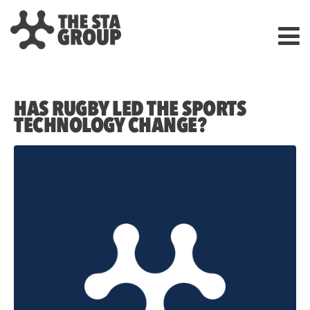
HAS RUGBY LED THE SPORTS
TECHNOLOGY CHANGE?